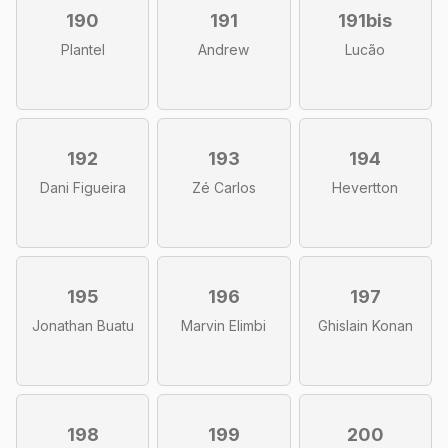
190
191
191bis
Plantel
Andrew
Lucão
192
193
194
Dani Figueira
Zé Carlos
Hevertton
195
196
197
Jonathan Buatu
Marvin Elimbi
Ghislain Konan
198
199
200