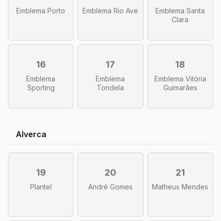
Emblema Porto
Emblema Rio Ave
Emblema Santa
Clara
16
17
18
Emblema
Emblema
Emblema Vitória
Sporting
Tondela
Guimarães
Alverca
19
20
21
Plantel
André Gomes
Matheus Mendes