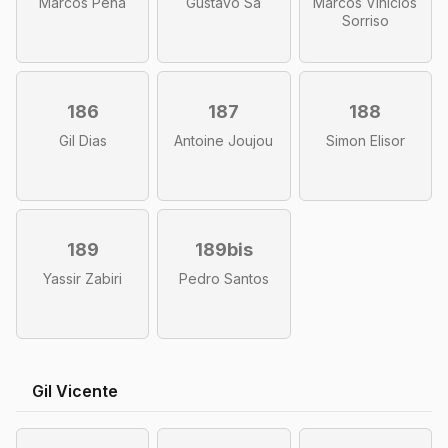
Marcos Peña
Gustavo Sá
Marcos Vinicios
Sorriso
186
187
188
Gil Dias
Antoine Joujou
Simon Elisor
189
189bis
Yassir Zabiri
Pedro Santos
Gil Vicente