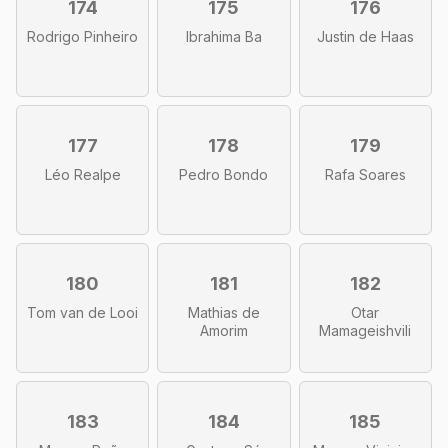
174
175
176
Rodrigo Pinheiro
Ibrahima Ba
Justin de Haas
177
178
179
Léo Realpe
Pedro Bondo
Rafa Soares
180
181
182
Tom van de Looi
Mathias de
Otar
Amorim
Mamageishvili
183
184
185