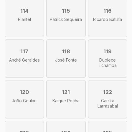
114
115
116
Plantel
Patrick Sequeira
Ricardo Batista
117
118
119
André Geraldes
José Fonte
Duplexe
Tchamba
120
121
122
João Goulart
Kaique Rocha
Gaizka
Larrazabal