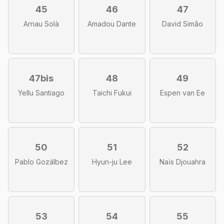
45
46
47
Arnau Solà
Amadou Dante
David Simão
47bis
48
49
Yellu Santiago
Taichi Fukui
Espen van Ee
50
51
52
Pablo Gozálbez
Hyun-ju Lee
Naïs Djouahra
53
54
55