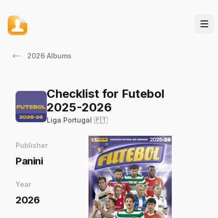
2026 Albums
Checklist for Futebol
2025-2026
Liga Portugal 🇵🇹
Publisher
Panini
Year
2026