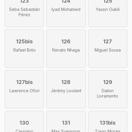
123
124
125
Seba Sebastián
Iyad Mohamed
Yassin Oukili
Pérez
125bis
126
127
Rafael Brito
Renato Nhaga
Miguel Sousa
127bis
128
129
Lawrence Ofori
Jérémy Livolant
Dailon
Livramento
130
131
131bis
Cassiano
Max Svensson
Tiago Morais