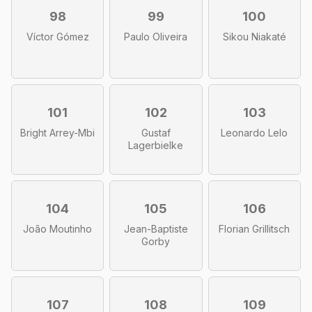
98
99
100
Víctor Gómez
Paulo Oliveira
Sikou Niakaté
101
102
103
Bright Arrey-Mbi
Gustaf
Leonardo Lelo
Lagerbielke
104
105
106
João Moutinho
Jean-Baptiste
Florian Grillitsch
Gorby
107
108
109