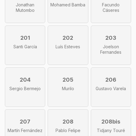
Jonathan
Mohamed Bamba
Facundo
Mutombo
Cáseres
201
202
203
Santi García
Luís Esteves
Joelson
Fernandes
204
205
206
Sergio Bermejo
Murilo
Gustavo Varela
207
208
208bis
Martín Fernández
Pablo Felipe
Tidjany Touré