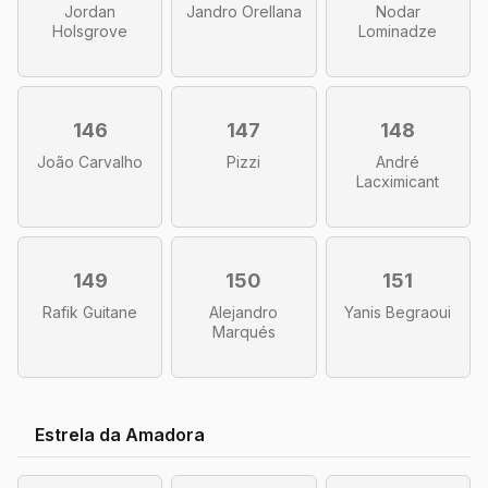
Jordan
Jandro Orellana
Nodar
Holsgrove
Lominadze
146
147
148
João Carvalho
Pizzi
André
Lacximicant
149
150
151
Rafik Guitane
Alejandro
Yanis Begraoui
Marqués
Estrela da Amadora