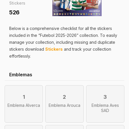
Stickers
526
Below is a comprehensive checklist for all the
stickers
included in the “
Futebol 2025-2026
” collection. To easily
manage your collection, including missing and duplicate
stickers
download
Stickers
and track your collection
effortlessly.
Emblemas
1
2
3
Emblema Alverca
Emblema Arouca
Emblema Aves
SAD