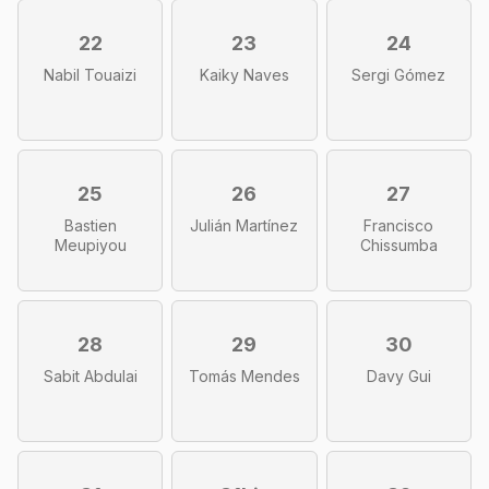
22
23
24
Nabil Touaizi
Kaiky Naves
Sergi Gómez
25
26
27
Bastien
Julián Martínez
Francisco
Meupiyou
Chissumba
28
29
30
Sabit Abdulai
Tomás Mendes
Davy Gui