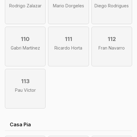
Rodrigo Zalazar
Mario Dorgeles
Diego Rodrigues
110
111
112
Gabri Martínez
Ricardo Horta
Fran Navarro
113
Pau Víctor
Casa Pia