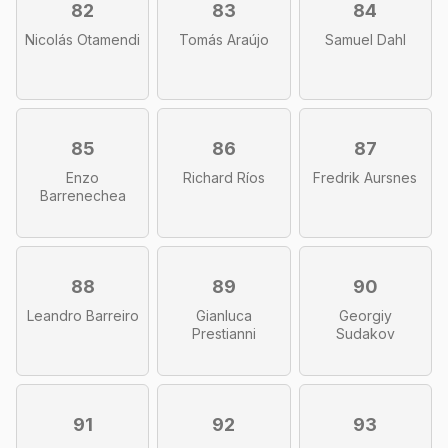
82
83
84
Nicolás Otamendi
Tomás Araújo
Samuel Dahl
85
86
87
Enzo
Richard Ríos
Fredrik Aursnes
Barrenechea
88
89
90
Leandro Barreiro
Gianluca
Georgiy
Prestianni
Sudakov
91
92
93