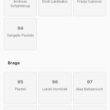
Andreas
Dodi Lukébakio
Franjo Ivanović
Schjelderup
94
Vangelis Pavlidis
Braga
95
96
97
Plantel
Lukáš Horníček
Alaa Bellaarouch