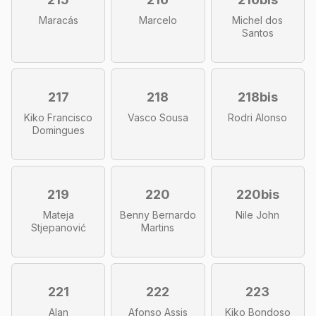
Maracás
Marcelo
Michel dos
Santos
217
218
218bis
Kiko Francisco
Vasco Sousa
Rodri Alonso
Domingues
219
220
220bis
Mateja
Benny Bernardo
Nile John
Stjepanović
Martins
221
222
223
Alan
Afonso Assis
Kiko Bondoso