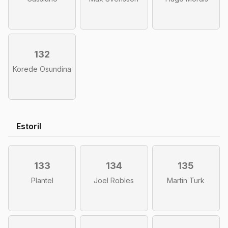
132
Korede Osundina
Estoril
133
134
135
Plantel
Joel Robles
Martin Turk