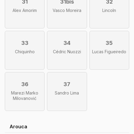
31
31bis
32
Alex Amorim
Vasco Moreira
Lincoln
33
34
35
Chiquinho
Cédric Nuozzi
Lucas Figueiredo
36
37
Marezi Marko
Sandro Lima
Milovanović
Arouca