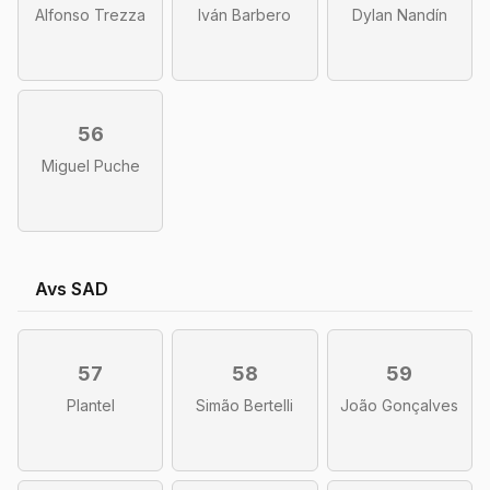
Alfonso Trezza
Iván Barbero
Dylan Nandín
56
Miguel Puche
Avs SAD
57
58
59
Plantel
Simão Bertelli
João Gonçalves