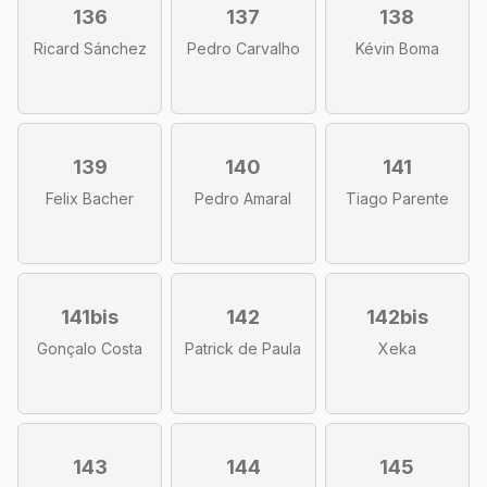
136
137
138
Ricard Sánchez
Pedro Carvalho
Kévin Boma
139
140
141
Felix Bacher
Pedro Amaral
Tiago Parente
141bis
142
142bis
Gonçalo Costa
Patrick de Paula
Xeka
143
144
145