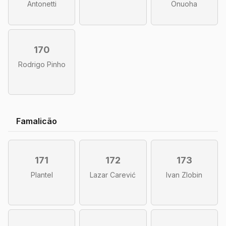
Antonetti
Onuoha
170
Rodrigo Pinho
Famalicão
171
172
173
Plantel
Lazar Carević
Ivan Zlobin