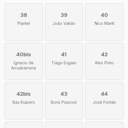
38
39
40
Plantel
João Valido
Nico Mantl
40bis
41
42
Ignacio de
Tiago Esgaio
Alex Pinto
Arruabarrena
42bis
43
44
Bas Kuipers
Boris Popović
José Fontán