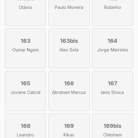
Otávio
Paulo Moreira
Robinho
163
163bis
164
Oumar Ngom
Alex Sola
Jorge Meireles
165
166
167
Jovane Cabral
Abraham Marcus
Ianis Stoica
168
169
169bis
Leandro
Kikas
Chilohem