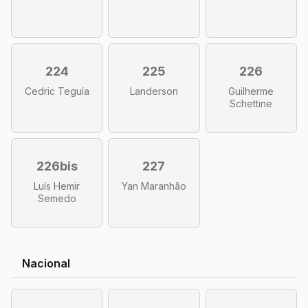
224
225
226
Cedric Teguía
Landerson
Guilherme
Schettine
226bis
227
Luís Hemir
Yan Maranhão
Semedo
Nacional