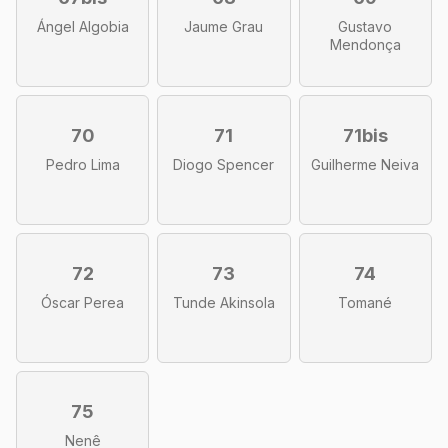
Ángel Algobia
Jaume Grau
Gustavo
Mendonça
70
71
71bis
Pedro Lima
Diogo Spencer
Guilherme Neiva
72
73
74
Óscar Perea
Tunde Akinsola
Tomané
75
Nenê