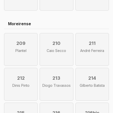
Moreirense
209
210
211
Plantel
Caio Secco
André Ferreira
212
213
214
Dinis Pinto
Diogo Travassos
Gilberto Batista
215
216
216bis