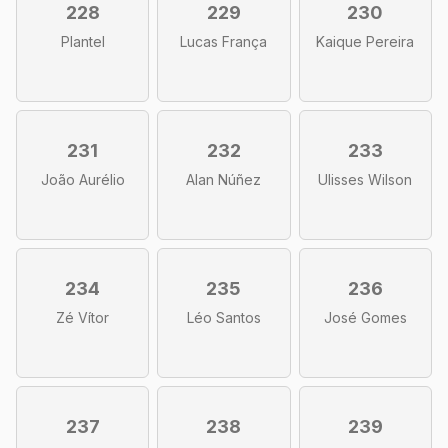
228
229
230
Plantel
Lucas França
Kaique Pereira
231
232
233
João Aurélio
Alan Núñez
Ulisses Wilson
234
235
236
Zé Vítor
Léo Santos
José Gomes
237
238
239