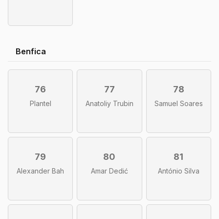
Benfica
76
77
78
Plantel
Anatoliy Trubin
Samuel Soares
79
80
81
Alexander Bah
Amar Dedić
António Silva