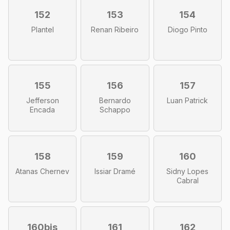
152
153
154
Plantel
Renan Ribeiro
Diogo Pinto
155
156
157
Jefferson
Bernardo
Luan Patrick
Encada
Schappo
158
159
160
Atanas Chernev
Issiar Dramé
Sidny Lopes
Cabral
160bis
161
162