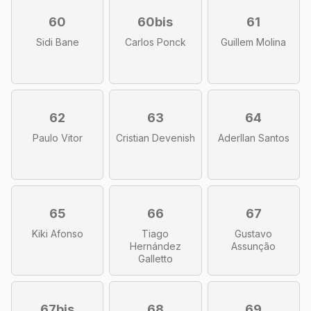
60
60bis
61
Sidi Bane
Carlos Ponck
Guillem Molina
62
63
64
Paulo Vitor
Cristian Devenish
Aderllan Santos
65
66
67
Kiki Afonso
Tiago
Gustavo
Hernández
Assunção
Galletto
67bis
68
69