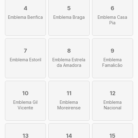
4
5
6
Emblema Benfica
Emblema Braga
Emblema Casa
Pia
7
8
9
Emblema Estoril
Emblema Estrela
Emblema
da Amadora
Famalicão
10
11
12
Emblema Gil
Emblema
Emblema
Vicente
Moreirense
Nacional
13
14
15