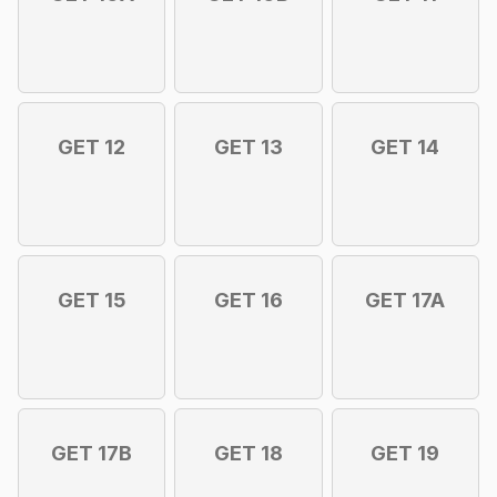
GET 12
GET 13
GET 14
GET 15
GET 16
GET 17A
GET 17B
GET 18
GET 19