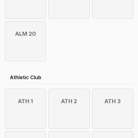
ALM 20
Athletic Club
ATH 1
ATH 2
ATH 3