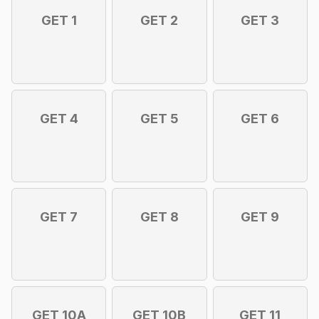
GET 1
GET 2
GET 3
GET 4
GET 5
GET 6
GET 7
GET 8
GET 9
GET 10A
GET 10B
GET 11