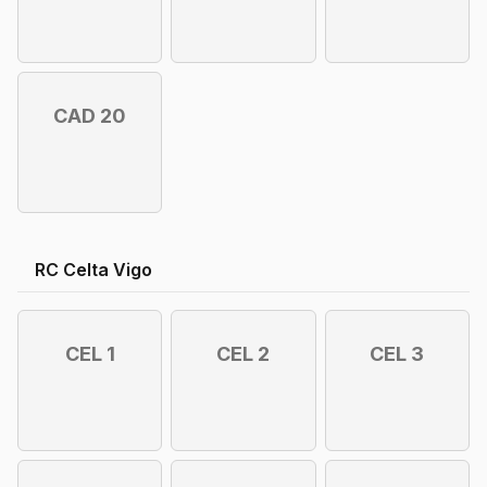
CAD 20
RC Celta Vigo
CEL 1
CEL 2
CEL 3