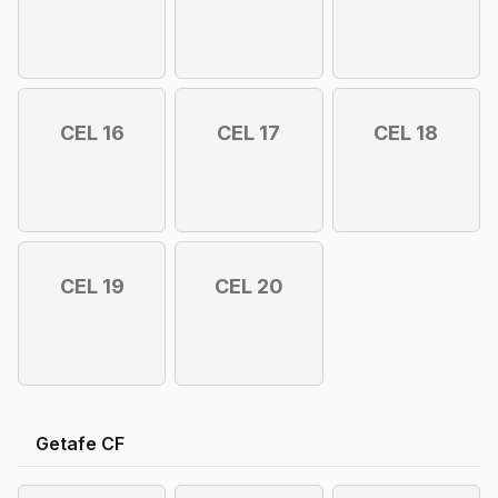
CEL 16
CEL 17
CEL 18
CEL 19
CEL 20
Getafe CF