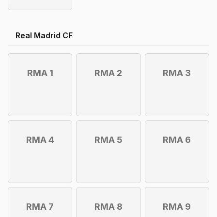
Real Madrid CF
RMA 1
RMA 2
RMA 3
RMA 4
RMA 5
RMA 6
RMA 7
RMA 8
RMA 9