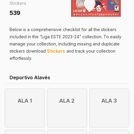
Stickers
539
Below is a comprehensive checklist for all the
stickers
included in the “
Liga ESTE 2023-24
” collection. To easily
manage your collection, including missing and duplicate
stickers
download
Stickers
and track your collection
effortlessly.
Deportivo Alavés
ALA 1
ALA 2
ALA 3