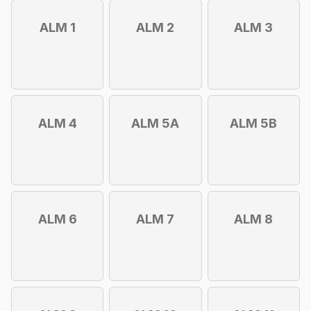
ALM 1
ALM 2
ALM 3
ALM 4
ALM 5A
ALM 5B
ALM 6
ALM 7
ALM 8