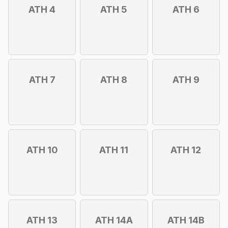
ATH 4
ATH 5
ATH 6
ATH 7
ATH 8
ATH 9
ATH 10
ATH 11
ATH 12
ATH 13
ATH 14A
ATH 14B