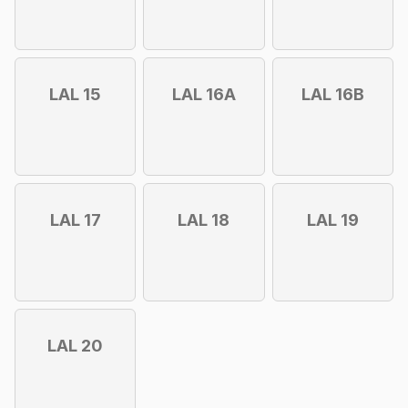
LAL 15
LAL 16A
LAL 16B
LAL 17
LAL 18
LAL 19
LAL 20