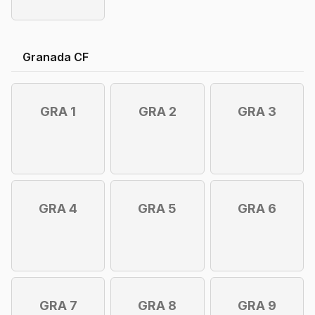
Granada CF
GRA 1
GRA 2
GRA 3
GRA 4
GRA 5
GRA 6
GRA 7
GRA 8
GRA 9