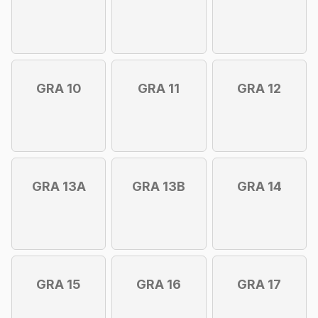
GRA 10
GRA 11
GRA 12
GRA 13A
GRA 13B
GRA 14
GRA 15
GRA 16
GRA 17