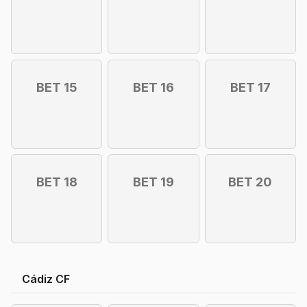
BET 15
BET 16
BET 17
BET 18
BET 19
BET 20
Cádiz CF