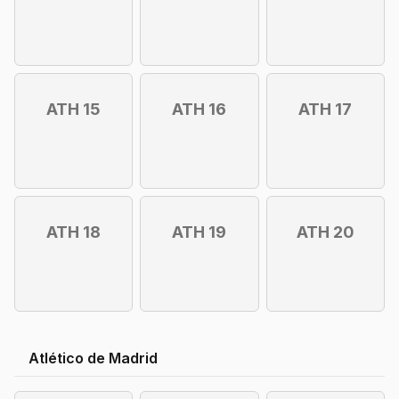
ATH 15
ATH 16
ATH 17
ATH 18
ATH 19
ATH 20
Atlético de Madrid