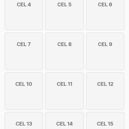
CEL 4
CEL 5
CEL 6
CEL 7
CEL 8
CEL 9
CEL 10
CEL 11
CEL 12
CEL 13
CEL 14
CEL 15