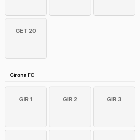
GET 20
Girona FC
GIR 1
GIR 2
GIR 3