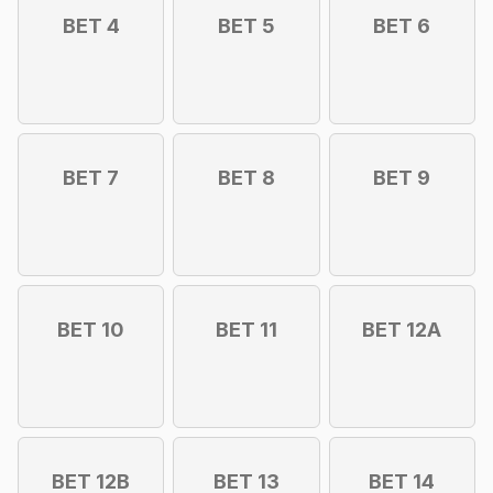
BET 4
BET 5
BET 6
BET 7
BET 8
BET 9
BET 10
BET 11
BET 12A
BET 12B
BET 13
BET 14