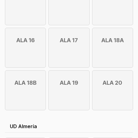
ALA 16
ALA 17
ALA 18A
ALA 18B
ALA 19
ALA 20
UD Almería