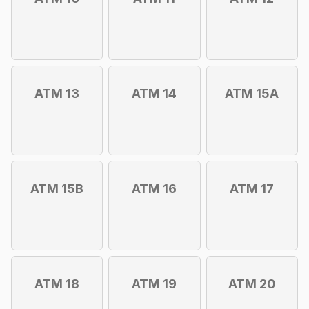
ATM 13
ATM 14
ATM 15A
ATM 15B
ATM 16
ATM 17
ATM 18
ATM 19
ATM 20