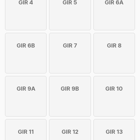
GIR 4
GIR 5
GIR 6A
GIR 6B
GIR 7
GIR 8
GIR 9A
GIR 9B
GIR 10
GIR 11
GIR 12
GIR 13