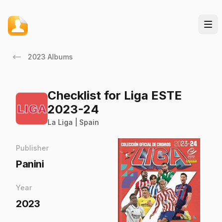
2023 Albums
Checklist for Liga ESTE
2023-24
La Liga | Spain
Publisher
Panini
Year
2023