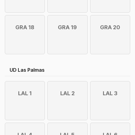
GRA 18
GRA 19
GRA 20
UD Las Palmas
LAL 1
LAL 2
LAL 3
LAL 4
LAL 5
LAL 6