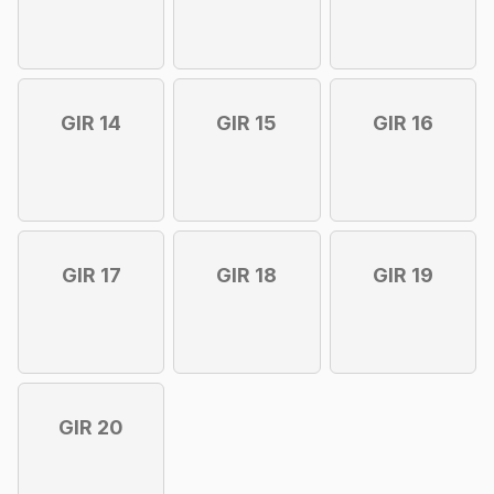
GIR 14
GIR 15
GIR 16
GIR 17
GIR 18
GIR 19
GIR 20