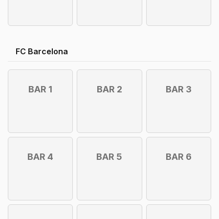
FC Barcelona
BAR 1
BAR 2
BAR 3
BAR 4
BAR 5
BAR 6