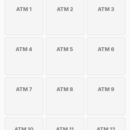
ATM 1
ATM 2
ATM 3
ATM 4
ATM 5
ATM 6
ATM 7
ATM 8
ATM 9
ATM 10
ATM 11
ATM 12