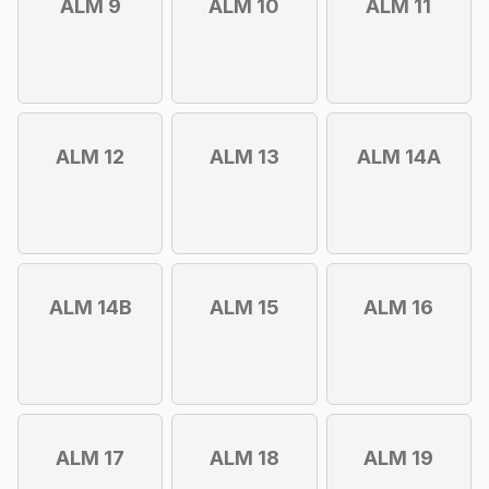
ALM 9
ALM 10
ALM 11
ALM 12
ALM 13
ALM 14A
ALM 14B
ALM 15
ALM 16
ALM 17
ALM 18
ALM 19