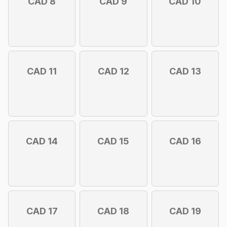
CAD 8
CAD 9
CAD 10
CAD 11
CAD 12
CAD 13
CAD 14
CAD 15
CAD 16
CAD 17
CAD 18
CAD 19