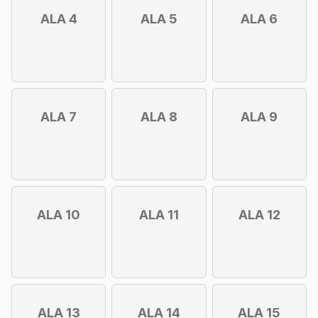
ALA 4
ALA 5
ALA 6
ALA 7
ALA 8
ALA 9
ALA 10
ALA 11
ALA 12
ALA 13
ALA 14
ALA 15