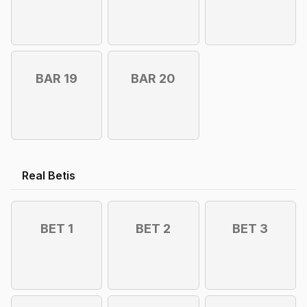
BAR 19
BAR 20
Real Betis
BET 1
BET 2
BET 3