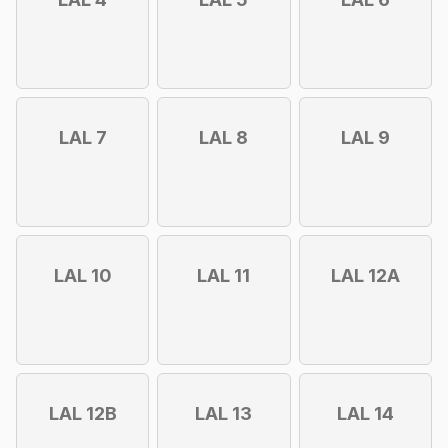
LAL 7
LAL 8
LAL 9
LAL 10
LAL 11
LAL 12A
LAL 12B
LAL 13
LAL 14