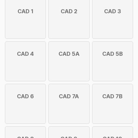
CAD 1
CAD 2
CAD 3
CAD 4
CAD 5A
CAD 5B
CAD 6
CAD 7A
CAD 7B