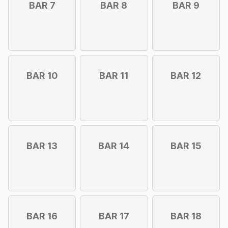
BAR 7
BAR 8
BAR 9
BAR 10
BAR 11
BAR 12
BAR 13
BAR 14
BAR 15
BAR 16
BAR 17
BAR 18